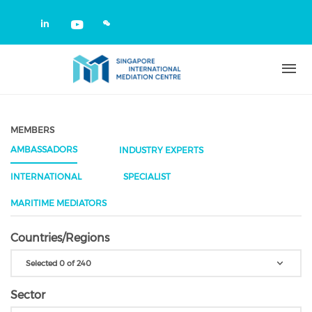
Skip to main content
Check our social media on linkedin
Check our social media on yout
MEMBERS
AMBASSADORS
INDUSTRY EXPERTS
INTERNATIONAL
SPECIALIST
MARITIME MEDIATORS
Countries/Regions
Selected 0 of 240
Sector