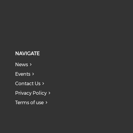
NAVIGATE
News
Events
Contact Us
Privacy Policy
Terms of use