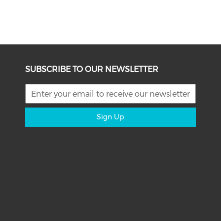
SUBSCRIBE TO OUR NEWSLETTER
Sign Up