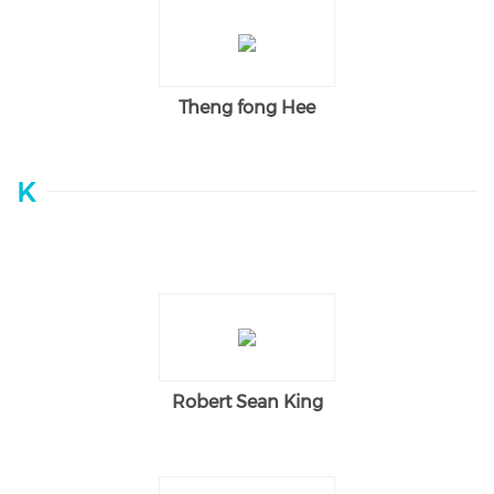
Theng fong Hee
K
Robert Sean King