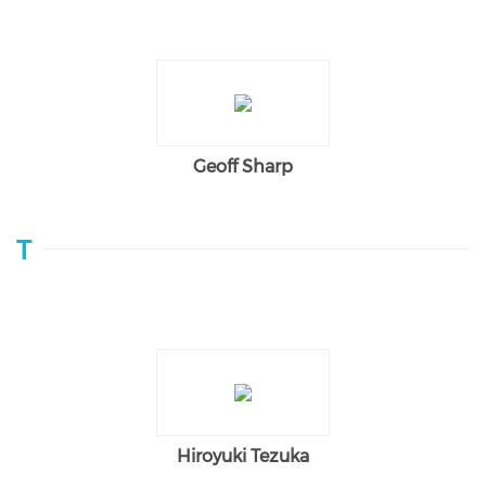
Geoff Sharp
T
Hiroyuki Tezuka