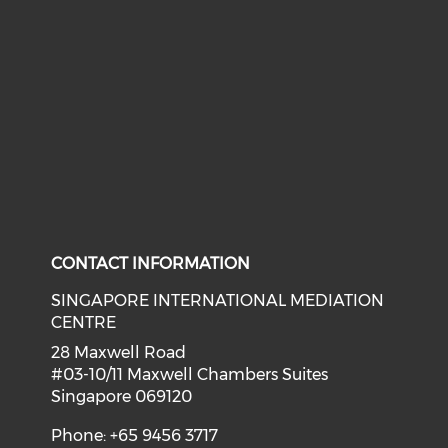
CONTACT INFORMATION
SINGAPORE INTERNATIONAL MEDIATION
CENTRE
28 Maxwell Road
#03-10/11 Maxwell Chambers Suites
Singapore 069120
Phone: +65 9456 3717