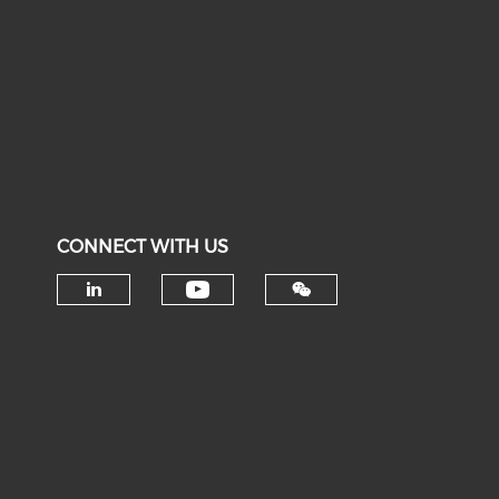
CONNECT WITH US
Check our social medi
Check our social media on li