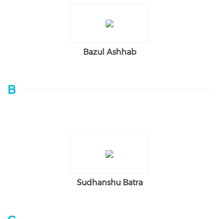
Bazul Ashhab
B
Sudhanshu Batra