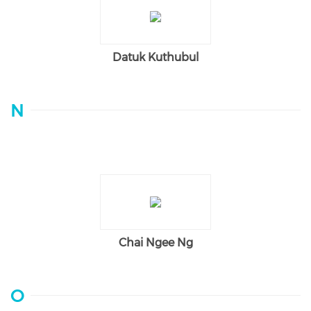
Datuk Kuthubul
N
Chai Ngee Ng
O