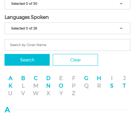
Selected 0 of 30
Languages Spoken
Selected 0 of 28
Search
Clear
A
B
C
D
E
F
G
H
I
J
K
L
M
N
O
P
Q
R
S
T
U
V
W
X
Y
Z
A