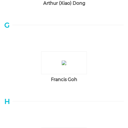
Arthur (Xiao) Dong
G
Francis Goh
H