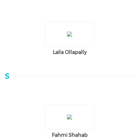
Laila Ollapally
S
Fahmi Shahab