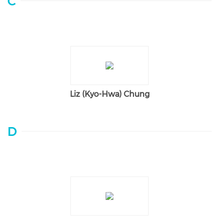
C
Liz (Kyo-Hwa) Chung
D