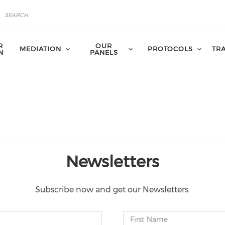
R
OUR
MEDIATION
PROTOCOLS
TR
N
PANELS
Newsletters
Subscribe now and get our Newsletters.