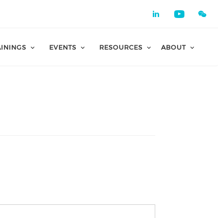
Check our 
Check o
AININGS
EVENTS
RESOURCES
ABOUT