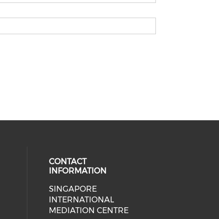
CONTACT
INFORMATION
SINGAPORE
 social media on youtube (opens i
ial media on linkedin (opens in a
INTERNATIONAL
MEDIATION CENTRE