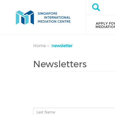
Skip to main content
Search
Search
APPLY FO
MEDIATIO
Home
newsletter
Newsletters