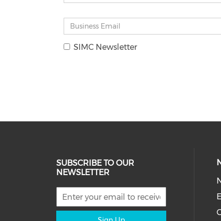
SIMC Newsletter
SUBSCRIBE TO OUR
NEWSLETTER
E
C
Sign Up