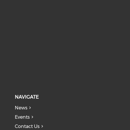
NAVIGATE
News
Events
Contact Us