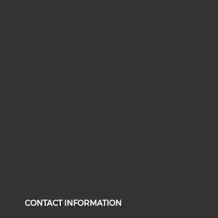
CONTACT INFORMATION