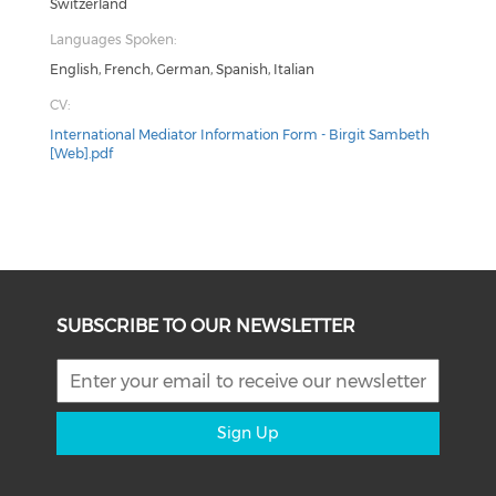
Switzerland
Languages Spoken:
English, French, German, Spanish, Italian
CV:
International Mediator Information Form - Birgit Sambeth
[Web].pdf
SUBSCRIBE TO OUR NEWSLETTER
Sign Up