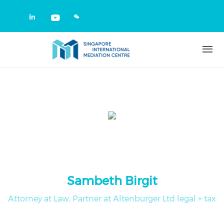
Skip to main content
Check our social media on linkedin
Check our social media on yout
Sambeth Birgit
Attorney at Law, Partner at Altenburger Ltd legal + tax