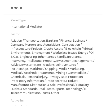
About
Panel Type:
International Mediator
Sector:
Aviation / Transportation, Banking / Finance, Business /
Company Mergers and Acquisitions, Construction /
Infrastructure Projects, Crypto Assets / Blockchain / Virtual
Environments, Employment / Workplace Issues, Energy / Oil
& Gas, Engineering, Inheritance / Family, Insurance,
Insolvency, Intellectual Property, Investment Management /
Advice, Investor-State Relations, Joint Ventures /
Partnerships, Maritime / Shipping, Media / Marketing,
Medical / Aesthetic Treatments, Mining / Commodities /
Chemicals, Personal Injury, Privacy / Data Protection,
Proprietary Information / Trade Secrets, Product
Manufacture, Distribution & Sale, Professional / Fiduciary
Duties & Standards, Real Estate, Sports, Technology / IT,
Telecommunications, Trusts, Other
Active In: