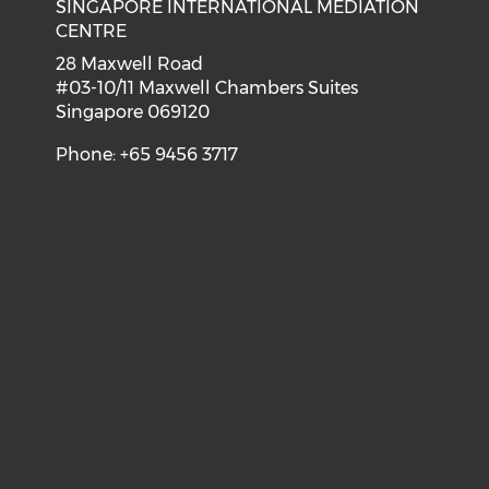
SINGAPORE INTERNATIONAL MEDIATION
CENTRE
28 Maxwell Road
#03-10/11 Maxwell Chambers Suites
Singapore 069120
Phone: +65 9456 3717