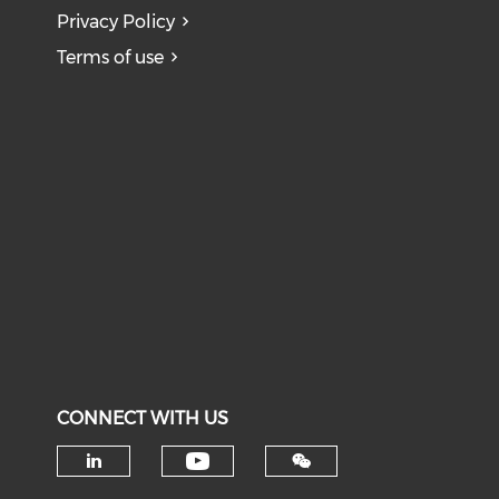
Privacy Policy
Terms of use
CONNECT WITH US
Check our social medi
Check our social media on li