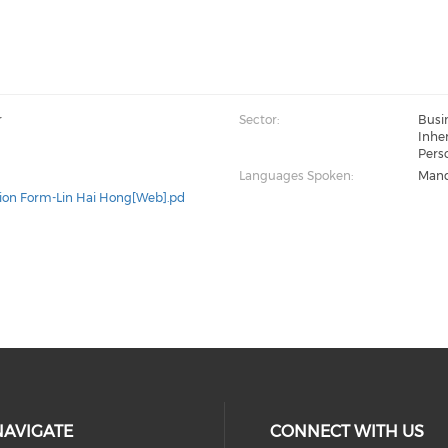
r
Sector:
Busi
Inher
Perso
Languages Spoken:
Mand
ion Form-Lin Hai Hong[Web].pd
NAVIGATE
CONNECT WITH US