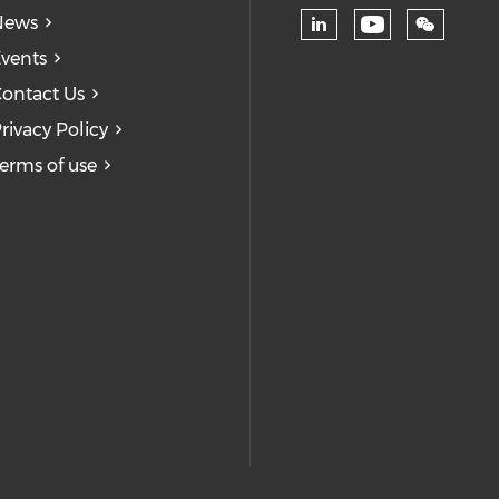
News
Check our
Check our soc
vents
ontact Us
rivacy Policy
erms of use