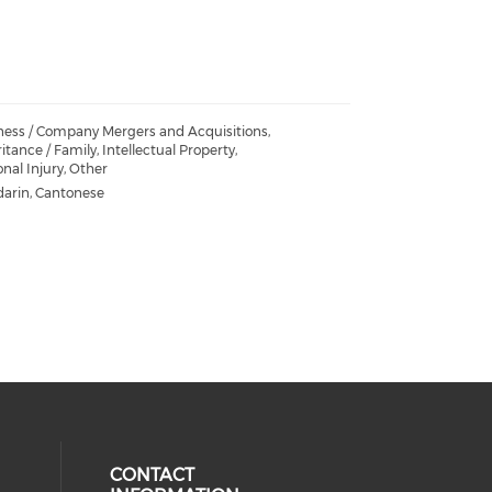
ness / Company Mergers and Acquisitions,
itance / Family, Intellectual Property,
nal Injury, Other
arin, Cantonese
CONTACT