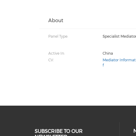
About
Panel Type:
Specialist Mediato
Active In:
China
CV:
Mediator Informat
f
SUBSCRIBE TO OUR