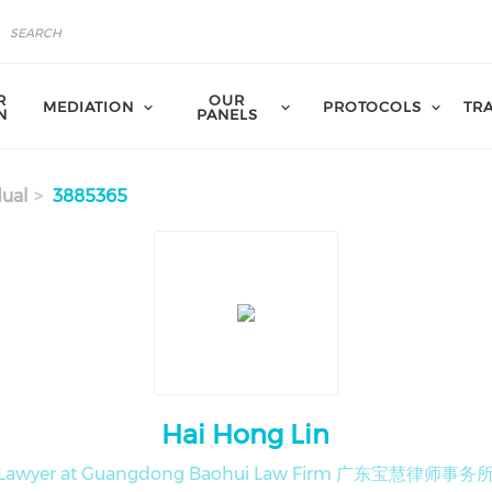
R
OUR
MEDIATION
PROTOCOLS
TR
N
PANELS
dual
3885365
Hai Hong Lin
Lawyer at Guangdong Baohui Law Firm 广东宝慧律师事务