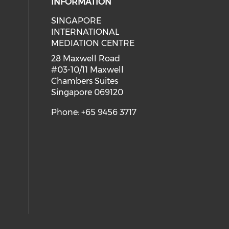
INFORMATION
SINGAPORE
 social media on youtube (opens i
ial media on linkedin (opens in a
INTERNATIONAL
MEDIATION CENTRE
28 Maxwell Road
#03-10/11 Maxwell
Chambers Suites
Singapore 069120
Phone: +65 9456 3717