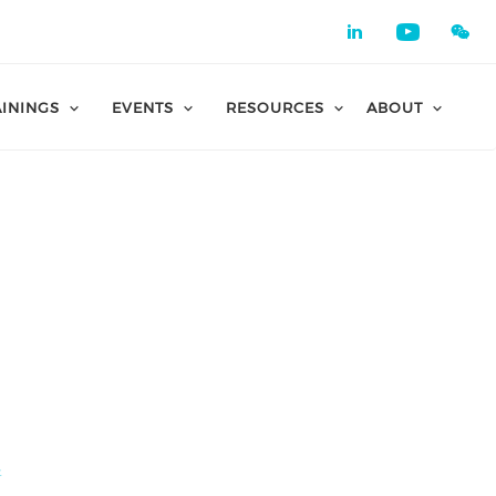
Check our 
Check o
AININGS
EVENTS
RESOURCES
ABOUT
所