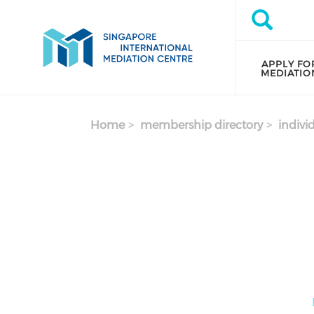
Skip to main content
Search
Search
APPLY FO
MEDIATIO
Home
membership directory
indivi