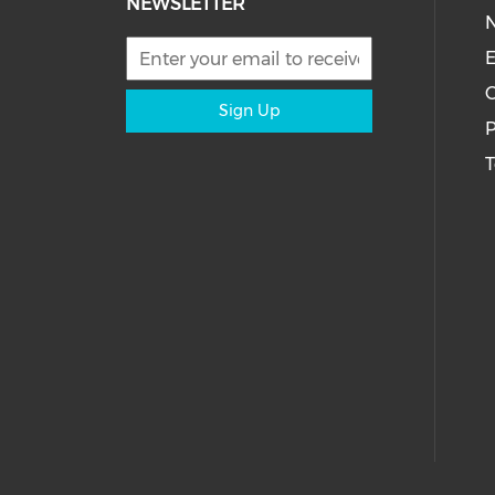
NEWSLETTER
E
C
Sign Up
P
T