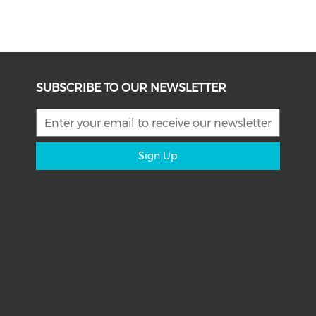
SUBSCRIBE TO OUR NEWSLETTER
Sign Up