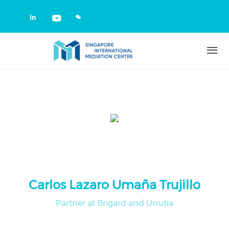
Skip to main content
Check our social media on linkedin
Check our social media on yout
Carlos Lazaro Umaña Trujillo
Partner at Brigard and Urrutia