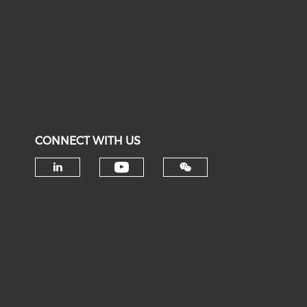
CONNECT WITH US
Check our social medi
Check our social media on li