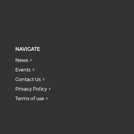
NAVIGATE
News
Events
Contact Us
Privacy Policy
Terms of use