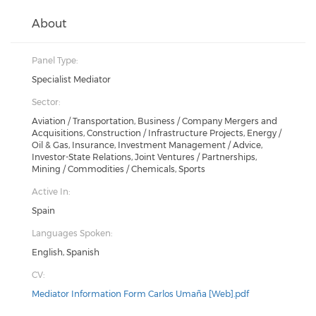
About
Panel Type:
Specialist Mediator
Sector:
Aviation / Transportation, Business / Company Mergers and
Acquisitions, Construction / Infrastructure Projects, Energy /
Oil & Gas, Insurance, Investment Management / Advice,
Investor-State Relations, Joint Ventures / Partnerships,
Mining / Commodities / Chemicals, Sports
Active In:
Spain
Languages Spoken:
English, Spanish
CV:
Mediator Information Form Carlos Umaña [Web].pdf