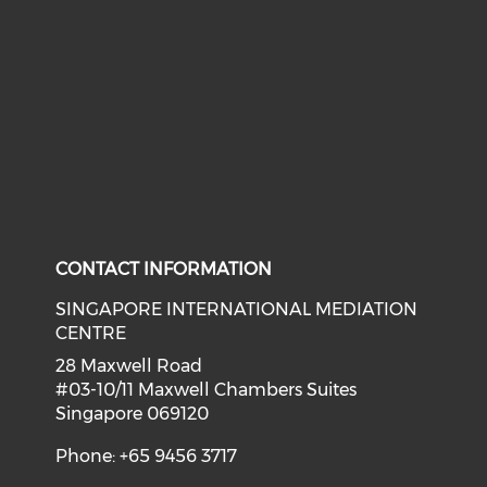
CONTACT INFORMATION
SINGAPORE INTERNATIONAL MEDIATION
CENTRE
28 Maxwell Road
#03-10/11 Maxwell Chambers Suites
Singapore 069120
Phone: +65 9456 3717