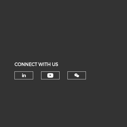
CONNECT WITH US
Check our social medi
Check our social media on li