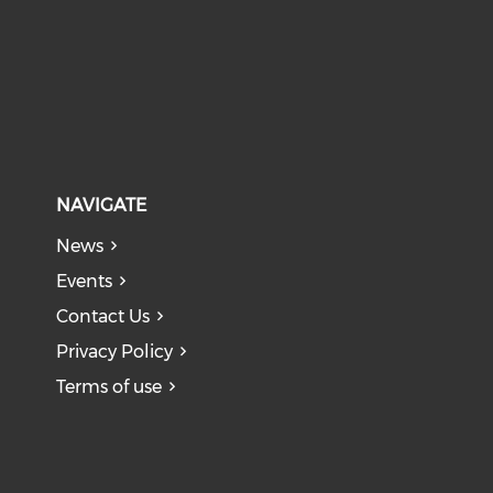
NAVIGATE
News
Events
Contact Us
Privacy Policy
Terms of use