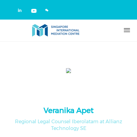
Skip to main content
Check our social media on linkedin
Check our social media on yout
Veranika Apet
Regional Legal Counsel Iberolatam at Allianz
Technology SE