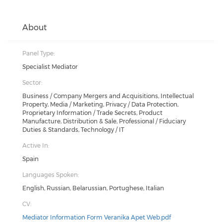
About
Panel Type:
Specialist Mediator
Sector:
Business / Company Mergers and Acquisitions, Intellectual
Property, Media / Marketing, Privacy / Data Protection,
Proprietary Information / Trade Secrets, Product
Manufacture, Distribution & Sale, Professional / Fiduciary
Duties & Standards, Technology / IT
Active In:
Spain
Languages Spoken:
English, Russian, Belarussian, Portughese, Italian
CV:
Mediator Information Form Veranika Apet Web.pdf