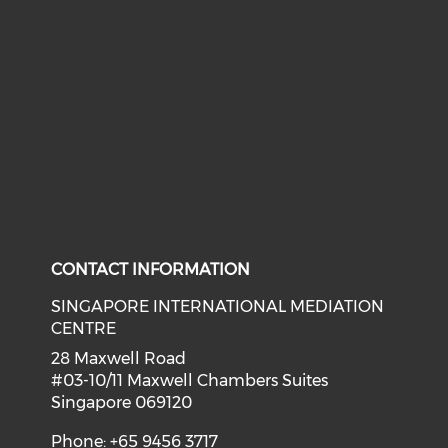
CONTACT INFORMATION
SINGAPORE INTERNATIONAL MEDIATION
CENTRE
28 Maxwell Road
#03-10/11 Maxwell Chambers Suites
Singapore 069120
Phone: +65 9456 3717