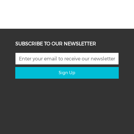
SUBSCRIBE TO OUR NEWSLETTER
Sign Up