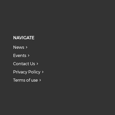
NAVIGATE
News
Events
Contact Us
Privacy Policy
Terms of use