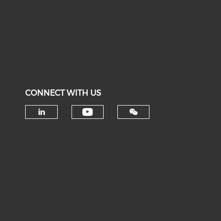
CONNECT WITH US
Check our social medi
Check our social media on li