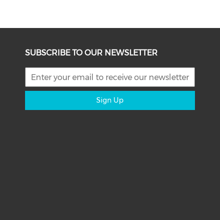
SUBSCRIBE TO OUR NEWSLETTER
Sign Up