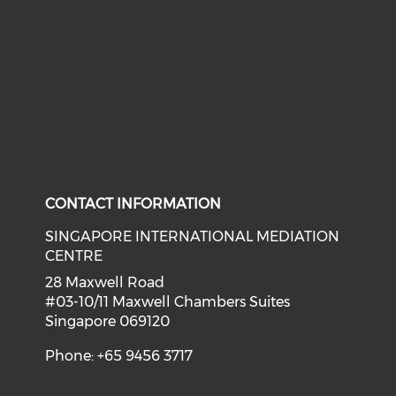
CONTACT INFORMATION
SINGAPORE INTERNATIONAL MEDIATION
CENTRE
28 Maxwell Road
#03-10/11 Maxwell Chambers Suites
Singapore 069120
Phone: +65 9456 3717