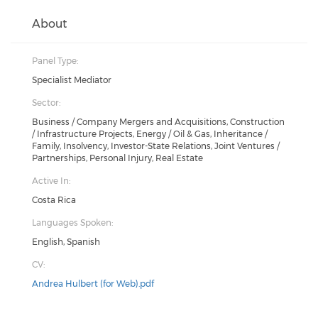
About
Panel Type:
Specialist Mediator
Sector:
Business / Company Mergers and Acquisitions, Construction
/ Infrastructure Projects, Energy / Oil & Gas, Inheritance /
Family, Insolvency, Investor-State Relations, Joint Ventures /
Partnerships, Personal Injury, Real Estate
Active In:
Costa Rica
Languages Spoken:
English, Spanish
CV:
Andrea Hulbert (for Web).pdf