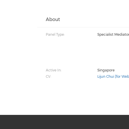
About
Panel Type:
Specialist Mediato
Active In:
Singapore
CV:
Lijun Chui [for Web