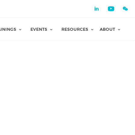
Check our 
Check o
AININGS
EVENTS
RESOURCES
ABOUT