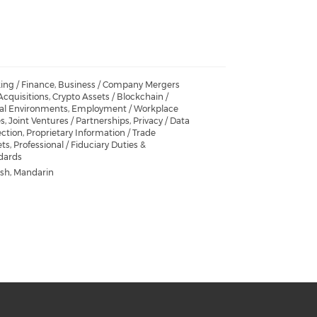
ing / Finance, Business / Company Mergers
cquisitions, Crypto Assets / Blockchain /
ual Environments, Employment / Workplace
s, Joint Ventures / Partnerships, Privacy / Data
ction, Proprietary Information / Trade
ts, Professional / Fiduciary Duties &
dards
ish, Mandarin