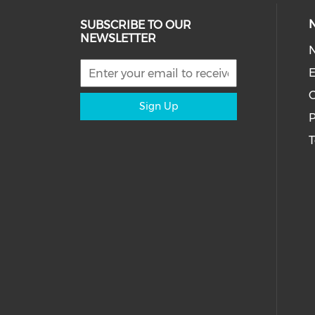
SUBSCRIBE TO OUR
NEWSLETTER
E
C
Sign Up
P
T