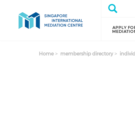
Skip to main content
Search
Search
APPLY FO
MEDIATIO
Home
membership directory
indivi