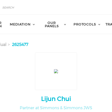
R
OUR
MEDIATION
PROTOCOLS
TR
N
PANELS
dual
2625477
Lijun Chui
Partner at Simmons & Simmons JWS