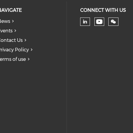
NAVIGATE
CONNECT WITH US
News
Check our
Check our soc
vents
ontact Us
rivacy Policy
erms of use