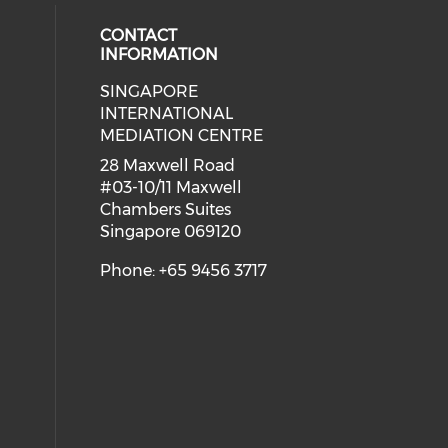
CONTACT
INFORMATION
SINGAPORE
 social media on youtube (opens i
ial media on linkedin (opens in a
INTERNATIONAL
MEDIATION CENTRE
28 Maxwell Road
#03-10/11 Maxwell
Chambers Suites
Singapore 069120
Phone: +65 9456 3717