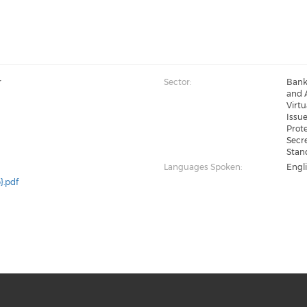
r
Sector:
Bank
and A
Virt
Issue
Prote
Secre
Stan
Languages Spoken:
Engl
}.pdf