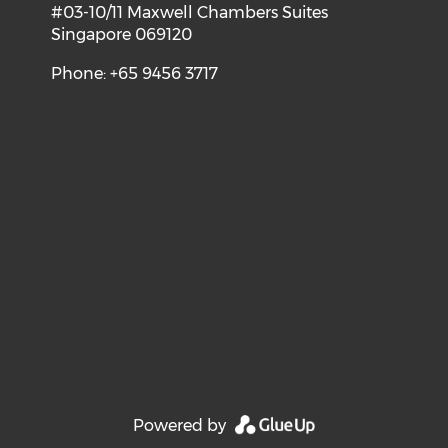
#03-10/11 Maxwell Chambers Suites
Singapore 069120
Phone: +65 9456 3717
Powered by