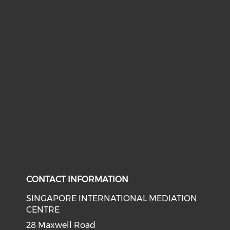
CONTACT INFORMATION
SINGAPORE INTERNATIONAL MEDIATION
CENTRE
28 Maxwell Road