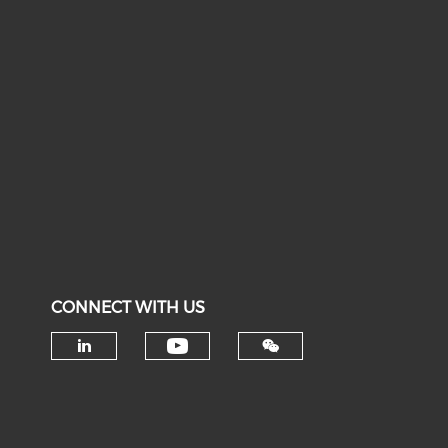
CONNECT WITH US
Check our social medi
Check our social media on li