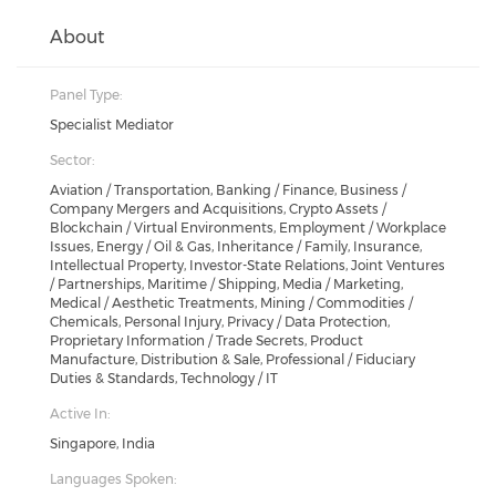
About
Panel Type:
Specialist Mediator
Sector:
Aviation / Transportation, Banking / Finance, Business /
Company Mergers and Acquisitions, Crypto Assets /
Blockchain / Virtual Environments, Employment / Workplace
Issues, Energy / Oil & Gas, Inheritance / Family, Insurance,
Intellectual Property, Investor-State Relations, Joint Ventures
/ Partnerships, Maritime / Shipping, Media / Marketing,
Medical / Aesthetic Treatments, Mining / Commodities /
Chemicals, Personal Injury, Privacy / Data Protection,
Proprietary Information / Trade Secrets, Product
Manufacture, Distribution & Sale, Professional / Fiduciary
Duties & Standards, Technology / IT
Active In:
Singapore, India
Languages Spoken: