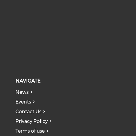
NAVIGATE
News
Events
Contact Us
Privacy Policy
Terms of use