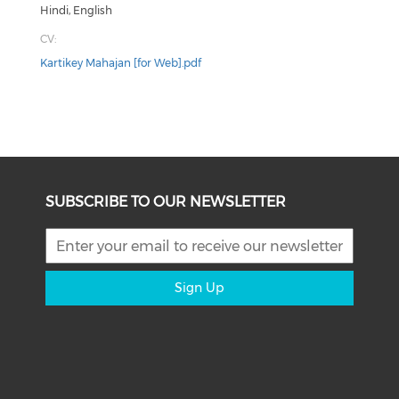
Hindi, English
CV:
Kartikey Mahajan [for Web].pdf
SUBSCRIBE TO OUR NEWSLETTER
Sign Up