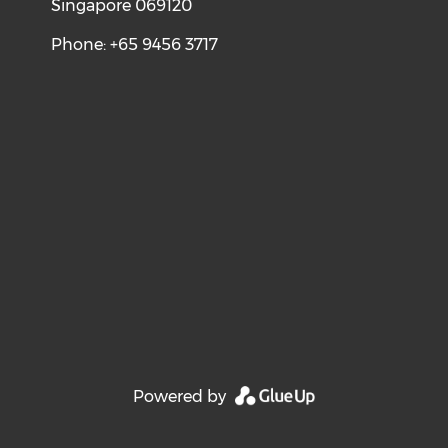
Singapore 069120
Phone: +65 9456 3717
Powered by