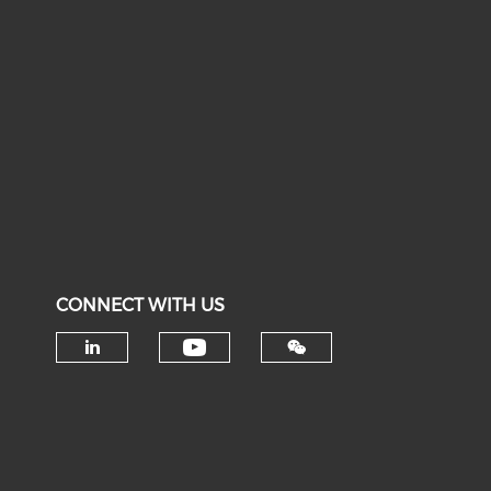
CONNECT WITH US
Check our social medi
Check our social media on li