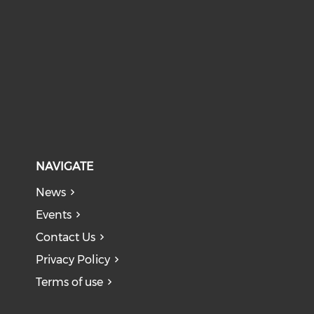
NAVIGATE
News
Events
Contact Us
Privacy Policy
Terms of use