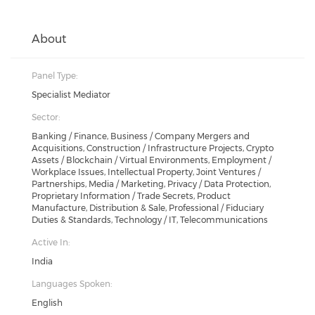
About
Panel Type:
Specialist Mediator
Sector:
Banking / Finance, Business / Company Mergers and
Acquisitions, Construction / Infrastructure Projects, Crypto
Assets / Blockchain / Virtual Environments, Employment /
Workplace Issues, Intellectual Property, Joint Ventures /
Partnerships, Media / Marketing, Privacy / Data Protection,
Proprietary Information / Trade Secrets, Product
Manufacture, Distribution & Sale, Professional / Fiduciary
Duties & Standards, Technology / IT, Telecommunications
Active In:
India
Languages Spoken:
English