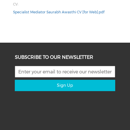
CV:
Specialist Mediator Saurabh Awasthi CV [for Web].pdf
SUBSCRIBE TO OUR NEWSLETTER
Sign Up