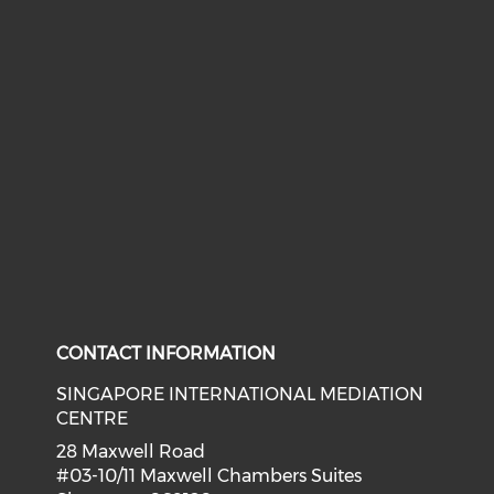
CONTACT INFORMATION
SINGAPORE INTERNATIONAL MEDIATION
CENTRE
28 Maxwell Road
#03-10/11 Maxwell Chambers Suites