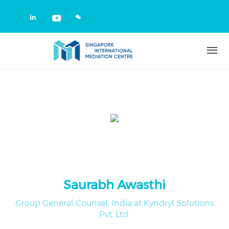
Skip to main content
Check our social media on linkedin
Check our social media on yout
Saurabh Awasthi
Group General Counsel, India at Kyndryl Solutions
Pvt. Ltd.