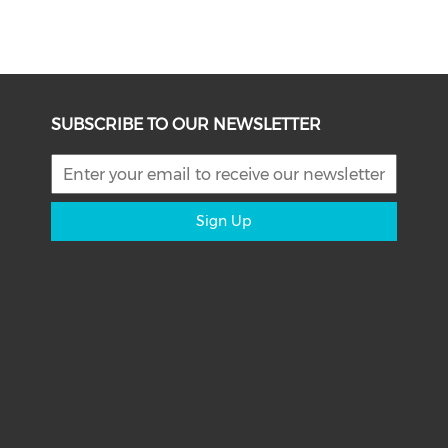
SUBSCRIBE TO OUR NEWSLETTER
Sign Up