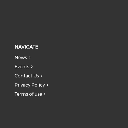
NAVIGATE
News
Events
Contact Us
Privacy Policy
Terms of use