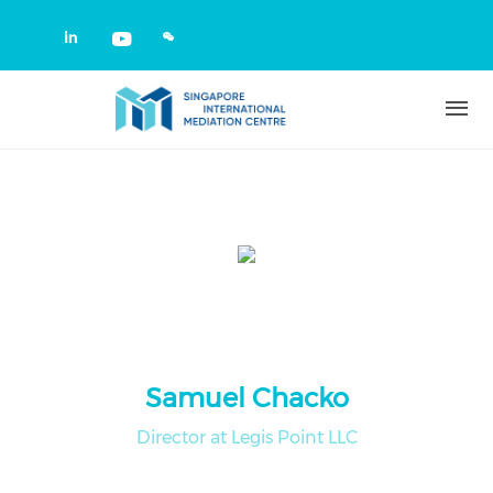
Skip to main content
Check our social media on linkedin
Check our social media on yout
Samuel Chacko
Director at Legis Point LLC