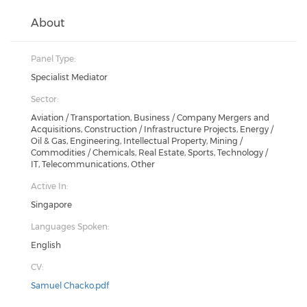
About
Panel Type:
Specialist Mediator
Sector:
Aviation / Transportation, Business / Company Mergers and
Acquisitions, Construction / Infrastructure Projects, Energy /
Oil & Gas, Engineering, Intellectual Property, Mining /
Commodities / Chemicals, Real Estate, Sports, Technology /
IT, Telecommunications, Other
Active In:
Singapore
Languages Spoken:
English
CV:
Samuel Chacko.pdf