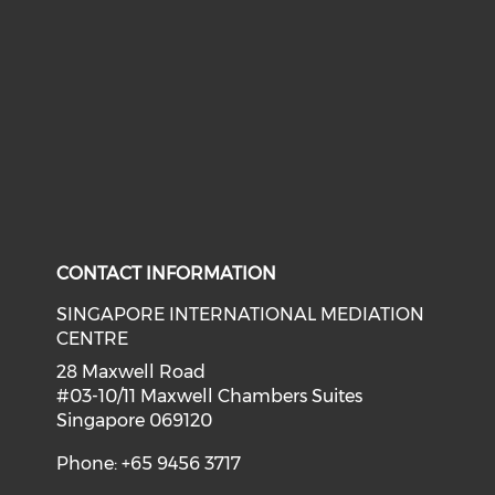
CONTACT INFORMATION
SINGAPORE INTERNATIONAL MEDIATION
CENTRE
28 Maxwell Road
#03-10/11 Maxwell Chambers Suites
Singapore 069120
Phone: +65 9456 3717