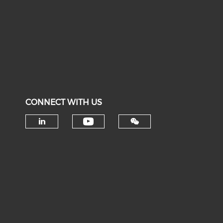
CONNECT WITH US
Check our social medi
Check our social media on li