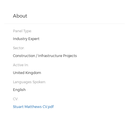
About
Panel Type:
Industry Expert
Sector:
Construction / Infrastructure Projects
Active In:
United Kingdom
Languages Spoken:
English
CV:
Stuart Matthews CV.pdf