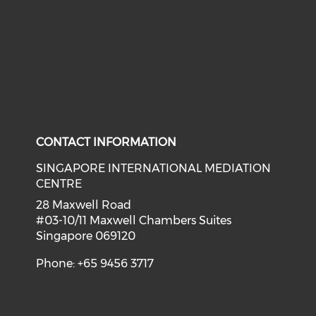
CONTACT INFORMATION
SINGAPORE INTERNATIONAL MEDIATION
CENTRE
28 Maxwell Road
#03-10/11 Maxwell Chambers Suites
Singapore 069120
Phone: +65 9456 3717