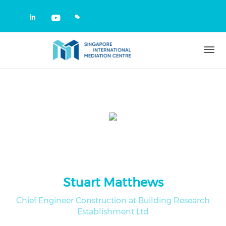
Skip to main content
Check our social media on linkedin
Check our social media on yout
Stuart Matthews
Chief Engineer Construction at Building Research
Establishment Ltd