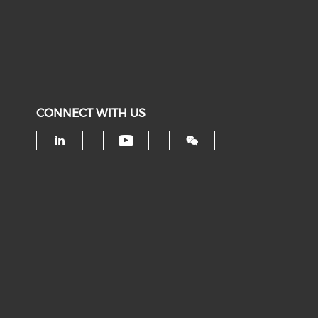
CONNECT WITH US
Check our social medi
Check our social media on li