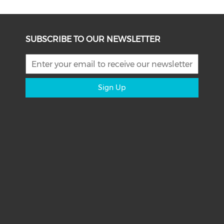
SUBSCRIBE TO OUR NEWSLETTER
Sign Up