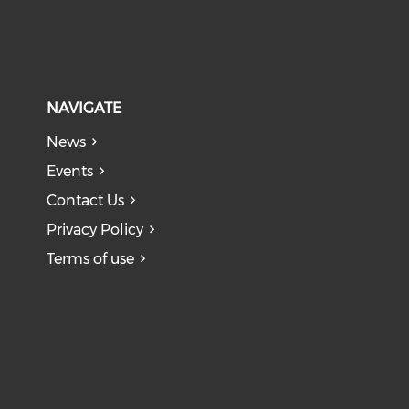
NAVIGATE
News
Events
Contact Us
Privacy Policy
Terms of use