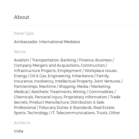
About
Panel Type:
Ambassador, International Mediator
Sector:
Aviation / Transportation, Banking / Finance, Business /
Company Mergers and Acquisitions, Construction /
Infrastructure Projects, Employment / Workplace Issues,
Energy / Oil & Gas, Engineering, Inheritance / Family,
Insurance, Insolvency, Intellectual Property, Joint Ventures /
Partnerships, Maritime / Shipping, Media / Marketing,
Medical / Aesthetic Treatments, Mining / Commodities /
Chemicals, Personal Injury, Proprietary Information / Trade
Secrets, Product Manufacture, Distribution & Sale,
Professional / Fiduciary Duties & Standards, Real Estate,
Sports, Technology / IT, Telecommunications, Trusts, Other
Active In:
India