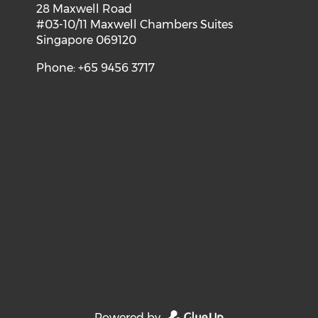
28 Maxwell Road
#03-10/11 Maxwell Chambers Suites
Singapore 069120
Phone: +65 9456 3717
Powered by