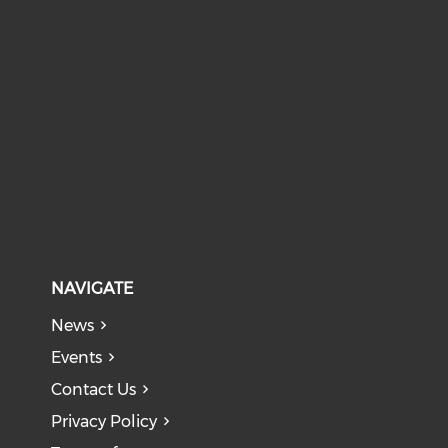
NAVIGATE
News
Events
Contact Us
Privacy Policy