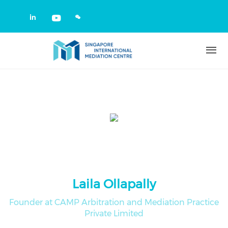
Skip to main content
Check our social media on linkedin
Check our social media on yout
Laila Ollapally
Founder at CAMP Arbitration and Mediation Practice
Private Limited