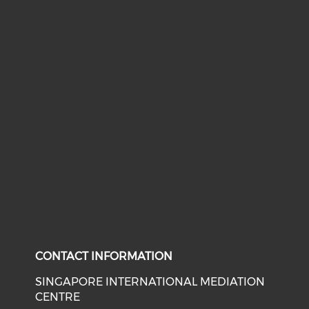
CONTACT INFORMATION
SINGAPORE INTERNATIONAL MEDIATION
CENTRE