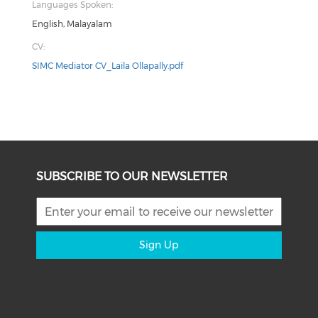
Languages Spoken:
English, Malayalam
CV:
SIMC Mediator CV_Laila Ollapally.pdf
SUBSCRIBE TO OUR NEWSLETTER
Sign Up