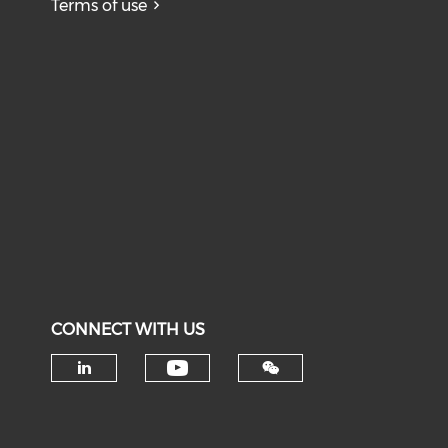
Terms of use
CONNECT WITH US
Check our social medi
Check our social media on li