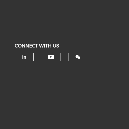
CONNECT WITH US
Check our social medi
Check our social media on li