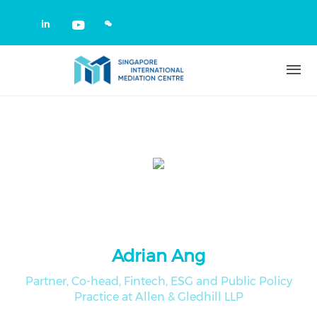
Skip to main content
Check our social media on linkedin
Check our social media on yout
Adrian Ang
Partner, Co-head, Fintech, ESG and Public Policy
Practice at Allen & Gledhill LLP