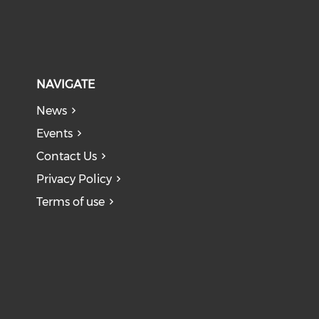
NAVIGATE
News
Events
Contact Us
Privacy Policy
Terms of use