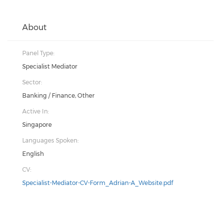
About
Panel Type:
Specialist Mediator
Sector:
Banking / Finance, Other
Active In:
Singapore
Languages Spoken:
English
CV:
Specialist-Mediator-CV-Form_Adrian-A_Website.pdf