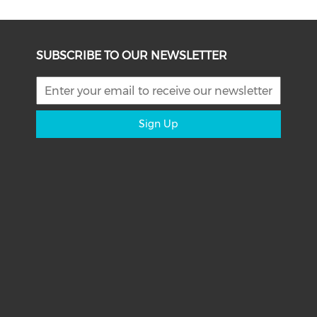
SUBSCRIBE TO OUR NEWSLETTER
Sign Up