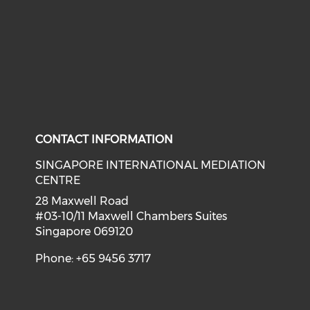
CONTACT INFORMATION
SINGAPORE INTERNATIONAL MEDIATION
CENTRE
28 Maxwell Road
#03-10/11 Maxwell Chambers Suites
Singapore 069120
Phone: +65 9456 3717