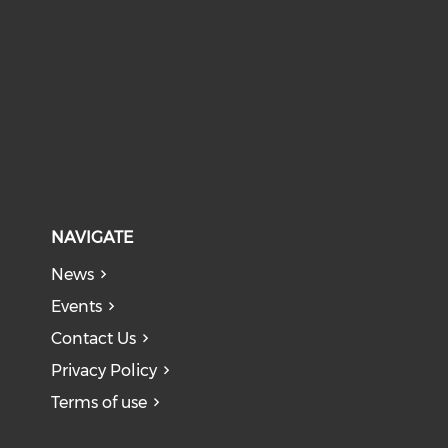
NAVIGATE
News
Events
Contact Us
Privacy Policy
Terms of use