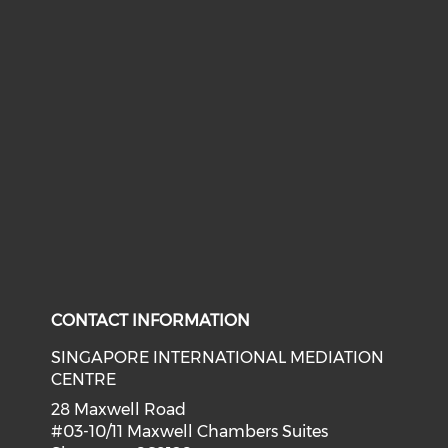
CONTACT INFORMATION
SINGAPORE INTERNATIONAL MEDIATION
CENTRE
28 Maxwell Road
#03-10/11 Maxwell Chambers Suites