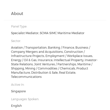
About
Panel Type:
Specialist Mediator, SCMA-SIMC Maritime Mediator
Sector:
Aviation / Transportation, Banking / Finance, Business /
Company Mergers and Acquisitions, Construction /
Infrastructure Projects, Employment / Workplace Issues,
Energy / Oil & Gas, Insurance, Intellectual Property, Investor-
State Relations, Joint Ventures / Partnerships, Maritime /
Shipping, Mining / Commodities / Chemicals, Product
Manufacture, Distribution & Sale, Real Estate,
Telecommunications
Active In:
Singapore
Languages Spoken:
English