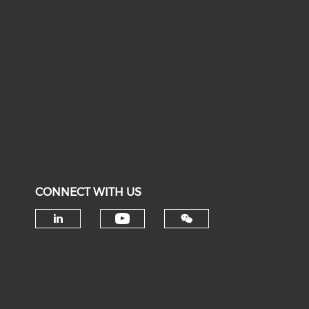
CONNECT WITH US
Check our social medi
Check our social media on li