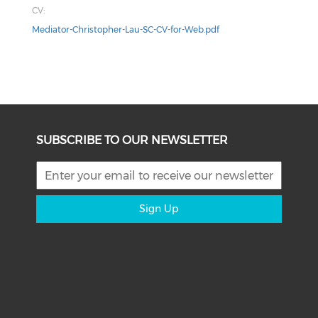
CV:
Mediator-Christopher-Lau-SC-CV-for-Web.pdf
SUBSCRIBE TO OUR NEWSLETTER
Sign Up