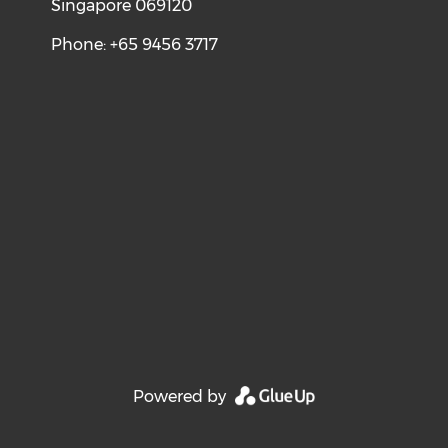
Singapore 069120
Phone: +65 9456 3717
Powered by