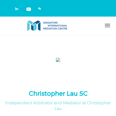
Skip to main content
Check our social media on linkedin
Check our social media on yout
Christopher Lau SC
Independent Arbitrator and Mediator at Christopher
Lau