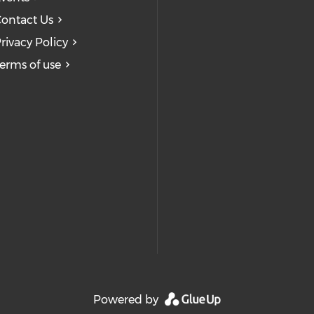
ontact Us
rivacy Policy
erms of use
Powered by