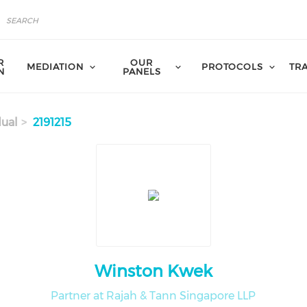
R
OUR
MEDIATION
PROTOCOLS
TR
N
PANELS
dual
2191215
Winston Kwek
Partner at Rajah & Tann Singapore LLP