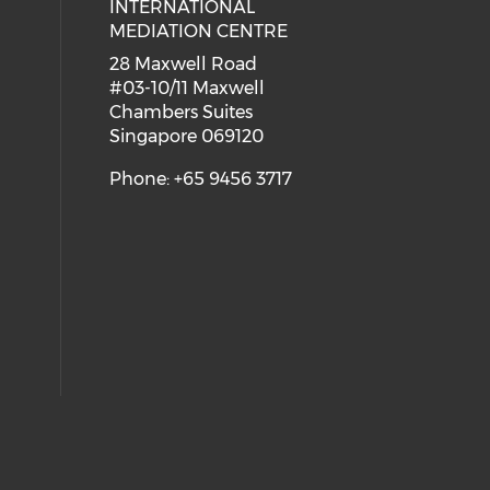
INTERNATIONAL
MEDIATION CENTRE
28 Maxwell Road
#03-10/11 Maxwell
Chambers Suites
Singapore 069120
Phone: +65 9456 3717