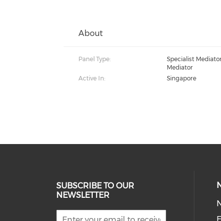
About
Panel Type:
Specialist Mediat
Mediator
Active In:
Singapore
SUBSCRIBE TO OUR
NEWSLETTER
E