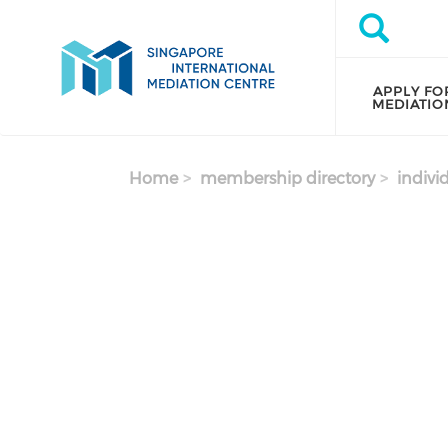
Skip to main content
Search
Search
APPLY FO
MEDIATIO
Home
membership directory
indivi