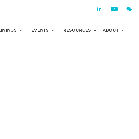
Check our 
Check o
AININGS
EVENTS
RESOURCES
ABOUT