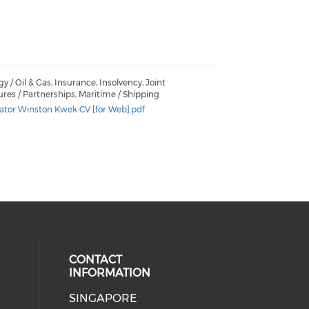
y / Oil & Gas, Insurance, Insolvency, Joint
res / Partnerships, Maritime / Shipping
ator Winston Kwek CV [for Web].pdf
CONTACT
INFORMATION
SINGAPORE
 social media on youtube (opens i
ial media on linkedin (opens in a