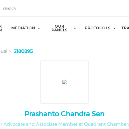
R
OUR
MEDIATION
PROTOCOLS
TR
N
PANELS
dual
2180895
Prashanto Chandra Sen
or Advocate and Associate Member at Quadrant Chambers