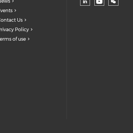
News
Check our
Check our soc
vents
ontact Us
rivacy Policy
erms of use