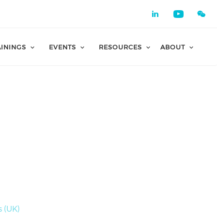
Check our 
Check o
AININGS
EVENTS
RESOURCES
ABOUT
 (UK)