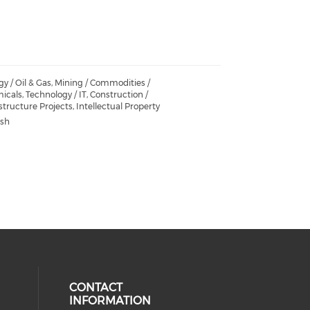
y / Oil & Gas, Mining / Commodities /
cals, Technology / IT, Construction /
structure Projects, Intellectual Property
ish
CONTACT
INFORMATION