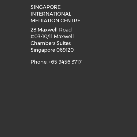
SINGAPORE
 social media on youtube (opens i
ial media on linkedin (opens in a
INTERNATIONAL
MEDIATION CENTRE
28 Maxwell Road
#03-10/11 Maxwell
Chambers Suites
Singapore 069120
Phone: +65 9456 3717