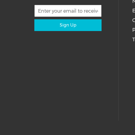
E
C
Sign Up
P
T