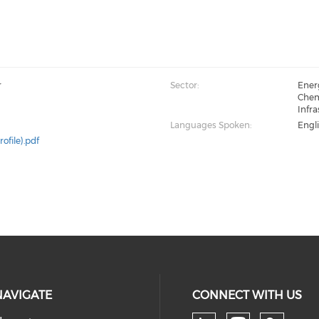
r
Sector:
Energ
Chemi
Infra
Languages Spoken:
Engl
rofile).pdf
NAVIGATE
CONNECT WITH US