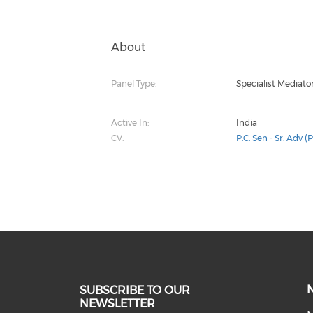
About
Panel Type:
Specialist Mediato
Active In:
India
CV:
P.C. Sen - Sr. Adv (P
SUBSCRIBE TO OUR
NEWSLETTER