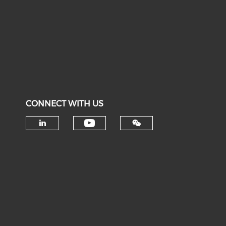
CONNECT WITH US
Check our social medi
Check our social media on li