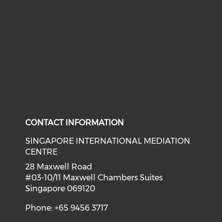
CONTACT INFORMATION
SINGAPORE INTERNATIONAL MEDIATION
CENTRE
28 Maxwell Road
#03-10/11 Maxwell Chambers Suites
Singapore 069120
Phone: +65 9456 3717