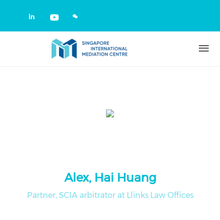
Skip to main content
Check our social media on linkedin
Check our social media on yout
Alex, Hai Huang
Partner, SCIA arbitrator at Llinks Law Offices