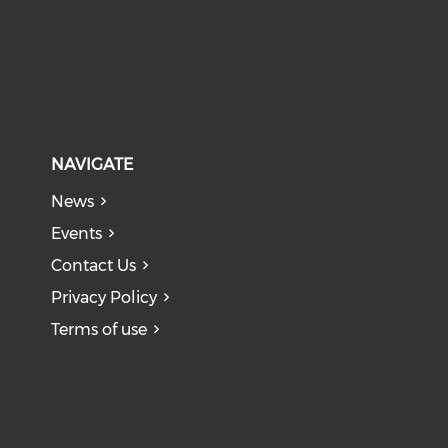
NAVIGATE
News
Events
Contact Us
Privacy Policy
Terms of use