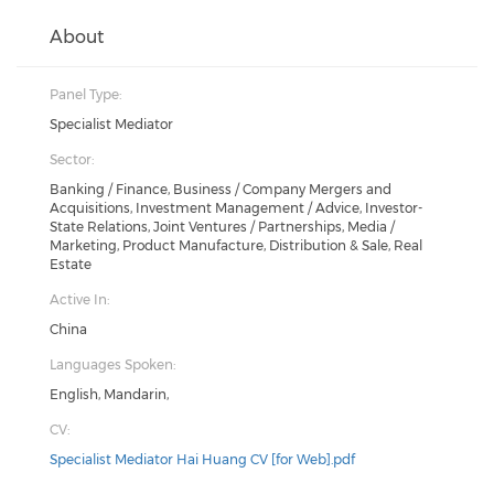
About
Panel Type:
Specialist Mediator
Sector:
Banking / Finance, Business / Company Mergers and
Acquisitions, Investment Management / Advice, Investor-
State Relations, Joint Ventures / Partnerships, Media /
Marketing, Product Manufacture, Distribution & Sale, Real
Estate
Active In:
China
Languages Spoken:
English, Mandarin,
CV:
Specialist Mediator Hai Huang CV [for Web].pdf