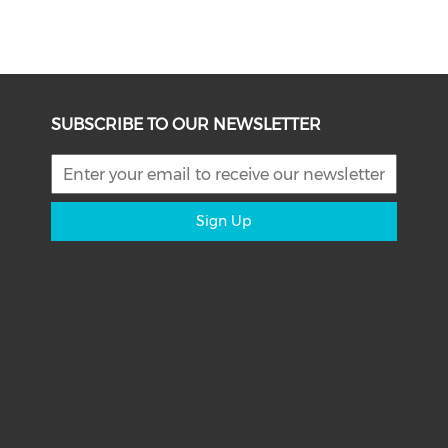
SUBSCRIBE TO OUR NEWSLETTER
Sign Up