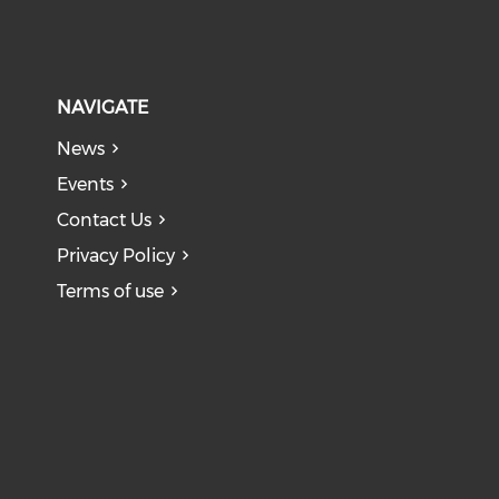
NAVIGATE
News
Events
Contact Us
Privacy Policy
Terms of use