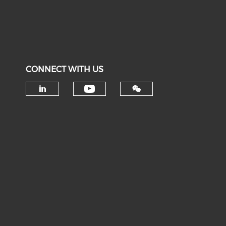
CONNECT WITH US
Check our social medi
Check our social media on li