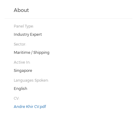
About
Panel Type:
Industry Expert
Sector:
Maritime / Shipping
Active In:
Singapore
Languages Spoken:
English
CV:
Andre Khir CV.pdf