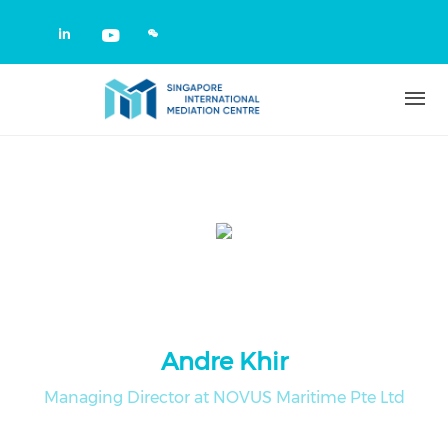
Skip to main content
Check our social media on linkedin
Check our social media on yout
Andre Khir
Managing Director at NOVUS Maritime Pte Ltd