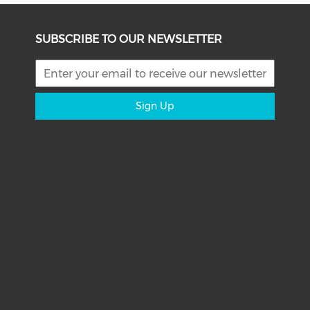
SUBSCRIBE TO OUR NEWSLETTER
Sign Up