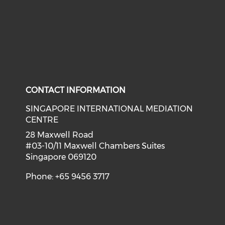
CONTACT INFORMATION
SINGAPORE INTERNATIONAL MEDIATION
CENTRE
28 Maxwell Road
#03-10/11 Maxwell Chambers Suites
Singapore 069120
Phone: +65 9456 3717