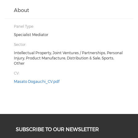
About
Panel Type:
Specialist Mediator
Sector:
Intellectual Property, Joint Ventures / Partnerships, Personal
Injury, Product Manufacture, Distribution & Sale, Sports,
Other
CV:
Masato Dogauchi_CV.pdf
SUBSCRIBE TO OUR NEWSLETTER