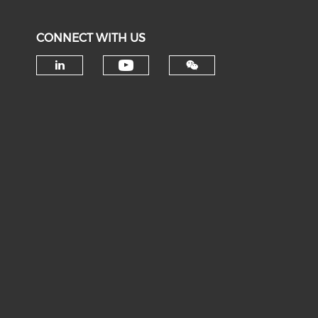
CONNECT WITH US
Check our social medi
Check our social media on li