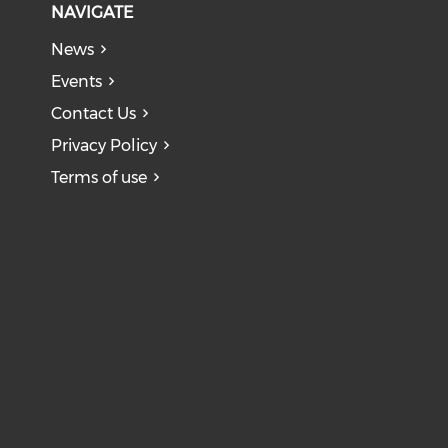
NAVIGATE
News
Events
Contact Us
Privacy Policy
Terms of use