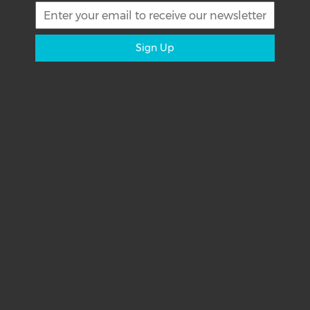
Sign Up