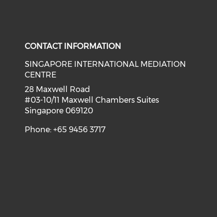
CONTACT INFORMATION
SINGAPORE INTERNATIONAL MEDIATION
CENTRE
28 Maxwell Road
#03-10/11 Maxwell Chambers Suites
Singapore 069120
Phone: +65 9456 3717