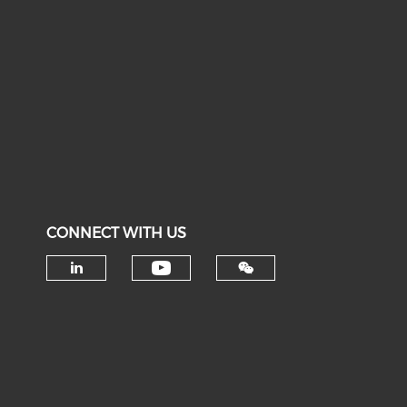
CONNECT WITH US
Check our social medi
Check our social media on li