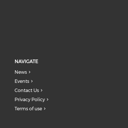
NAVIGATE
News
Events
Contact Us
Privacy Policy
Terms of use