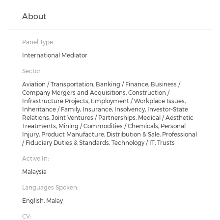
About
Panel Type:
International Mediator
Sector:
Aviation / Transportation, Banking / Finance, Business /
Company Mergers and Acquisitions, Construction /
Infrastructure Projects, Employment / Workplace Issues,
Inheritance / Family, Insurance, Insolvency, Investor-State
Relations, Joint Ventures / Partnerships, Medical / Aesthetic
Treatments, Mining / Commodities / Chemicals, Personal
Injury, Product Manufacture, Distribution & Sale, Professional
/ Fiduciary Duties & Standards, Technology / IT, Trusts
Active In:
Malaysia
Languages Spoken:
English, Malay
CV: