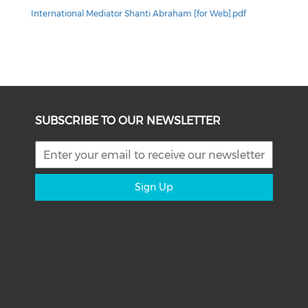
International Mediator Shanti Abraham [for Web].pdf
SUBSCRIBE TO OUR NEWSLETTER
Sign Up