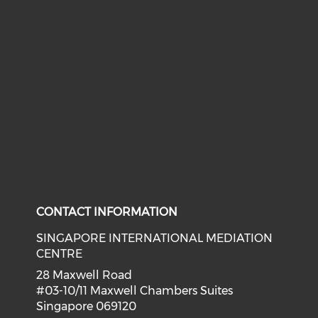
CONTACT INFORMATION
SINGAPORE INTERNATIONAL MEDIATION
CENTRE
28 Maxwell Road
#03-10/11 Maxwell Chambers Suites
Singapore 069120