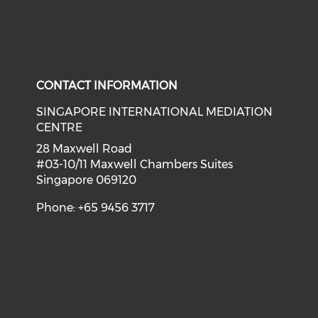
CONTACT INFORMATION
SINGAPORE INTERNATIONAL MEDIATION
CENTRE
28 Maxwell Road
#03-10/11 Maxwell Chambers Suites
Singapore 069120
Phone: +65 9456 3717