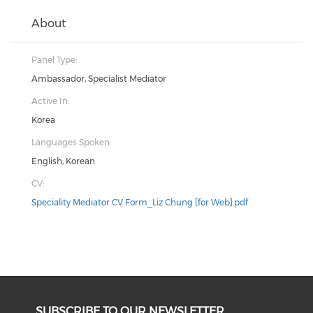
About
Panel Type:
Ambassador, Specialist Mediator
Active In:
Korea
Languages Spoken:
English, Korean
CV:
Speciality Mediator CV Form_Liz Chung [for Web].pdf
SUBSCRIBE TO OUR NEWSLETTER