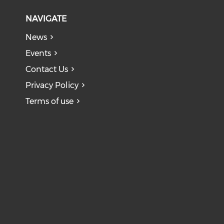
NAVIGATE
News
Events
Contact Us
Privacy Policy
Terms of use