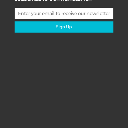
Sign Up