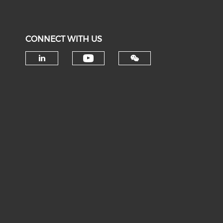
CONNECT WITH US
Check our social medi
Check our social media on li