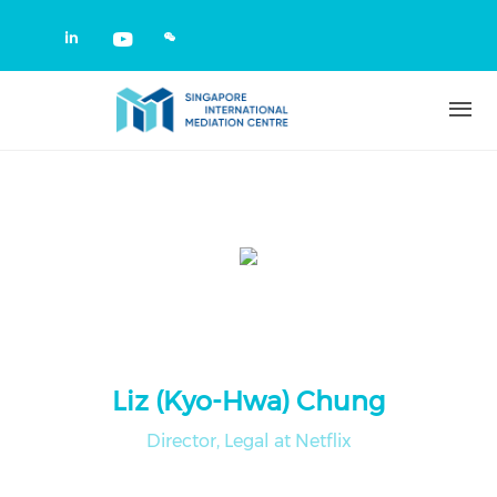
Skip to main content
Check our social media on linkedin
Check our social media on yout
Liz (Kyo-Hwa) Chung
Director, Legal at Netflix