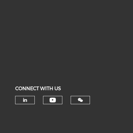
CONNECT WITH US
Check our social medi
Check our social media on li