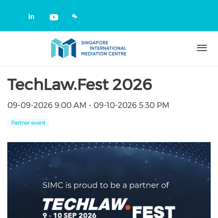
Skip to main content
Check our social media on linkedin
Check our social media on yout
TechLaw.Fest 2026
09-09-2026 9:00 AM - 09-10-2026 5:30 PM
Partner event