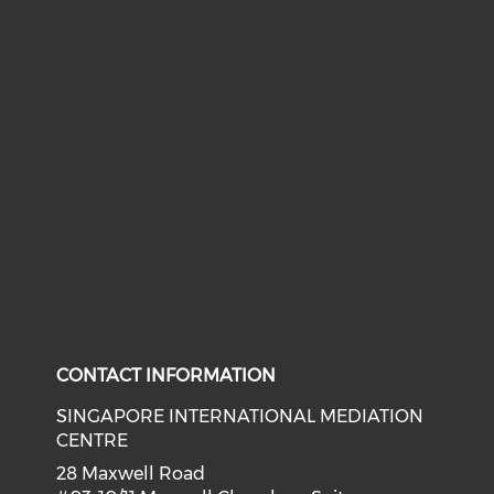
CONTACT INFORMATION
SINGAPORE INTERNATIONAL MEDIATION
CENTRE
28 Maxwell Road