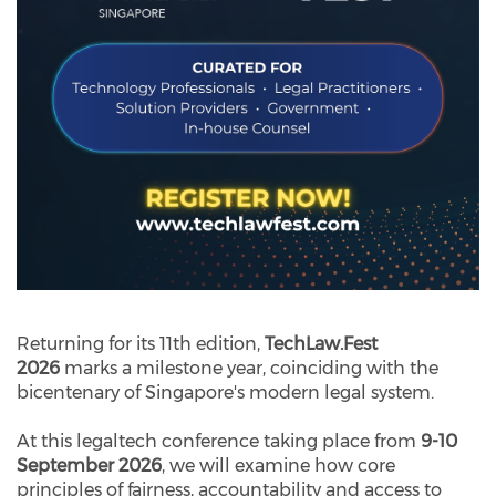
Returning for its 11th edition,
TechLaw.Fest
2026
marks a milestone year, coinciding with the
bicentenary of Singapore's modern legal system.
At this legaltech conference taking place from
9-10
September 2026
, we will examine how core
principles of fairness, accountability and access to