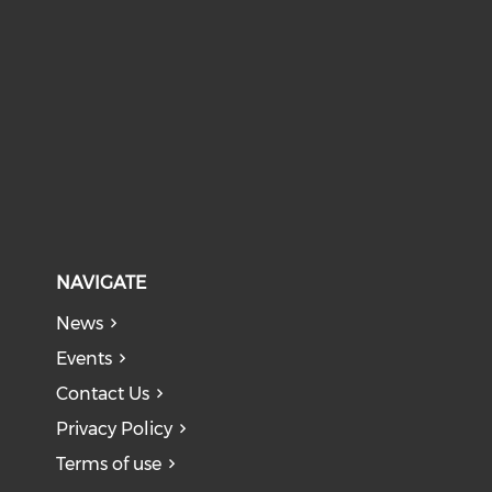
NAVIGATE
News
Events
Contact Us
Privacy Policy
Terms of use