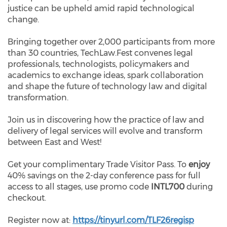
justice can be upheld amid rapid technological
change.
Bringing together over 2,000 participants from more
than 30 countries, TechLaw.Fest convenes legal
professionals, technologists, policymakers and
academics to exchange ideas, spark collaboration
and shape the future of technology law and digital
transformation.
Join us in discovering how the practice of law and
delivery of legal services will evolve and transform
between East and West!
Get your complimentary Trade Visitor Pass. To
enjoy
40% savings
on the 2-day conference pass for full
access to all stages, use promo code
INTL700
during
checkout.
Register now at:
https://tinyurl.com/TLF26regisp