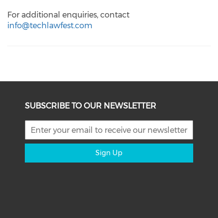
For additional enquiries, contact
info@techlawfest.com
SUBSCRIBE TO OUR NEWSLETTER
Sign Up