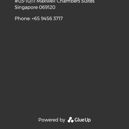
#03-10/11 Maxwell Chambers Suites
Singapore 069120
Phone: +65 9456 3717
Powered by