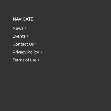
NAVIGATE
News
Events
Contact Us
Privacy Policy
Terms of use