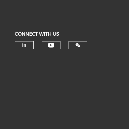
CONNECT WITH US
Check our social medi
Check our social media on li