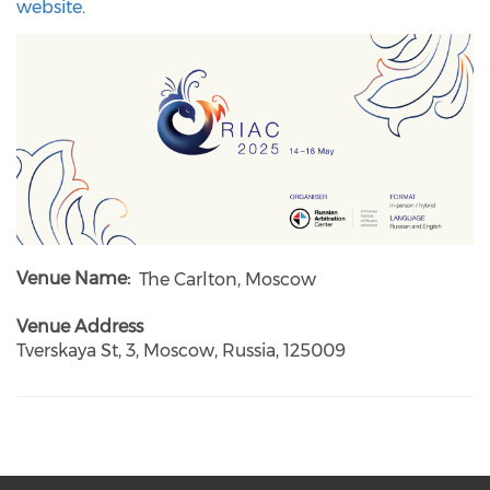
website
.
Venue Name
The Carlton, Moscow
Venue Address
Tverskaya St, 3, Moscow, Russia, 125009