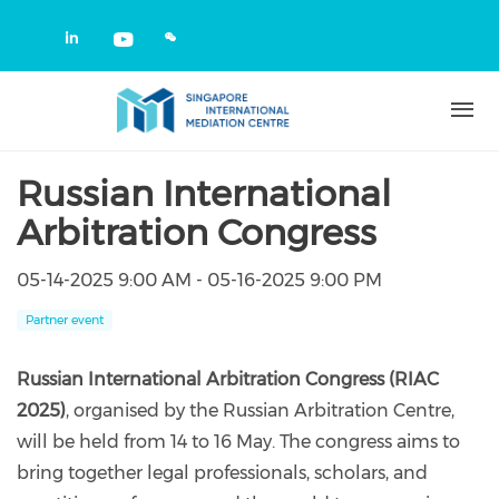
Skip to main content
Check our social media on linkedin
Check our social media on yout
Russian International
Arbitration Congress
05-14-2025 9:00 AM - 05-16-2025 9:00 PM
Partner event
Russian International Arbitration Congress (RIAC
2025)
, organised by the Russian Arbitration Centre,
will be held from 14 to 16 May. The congress aims to
bring together legal professionals, scholars, and