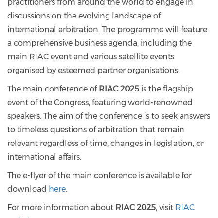
practitioners from around the world to engage in
discussions on the evolving landscape of
international arbitration. The programme will feature
a comprehensive business agenda, including the
main RIAC event and various satellite events
organised by esteemed partner organisations.
The main conference of
RIAC 2025
is the flagship
event of the Congress, featuring world-renowned
speakers. The aim of the conference is to seek answers
to timeless questions of arbitration that remain
relevant regardless of time, changes in legislation, or
international affairs.
The e-flyer of the main conference is available for
download
here
.
For more information about
RIAC 2025
, visit
RIAC