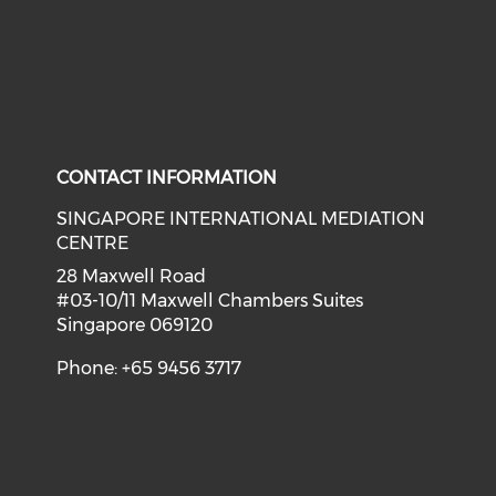
CONTACT INFORMATION
SINGAPORE INTERNATIONAL MEDIATION
CENTRE
28 Maxwell Road
#03-10/11 Maxwell Chambers Suites
Singapore 069120
Phone: +65 9456 3717