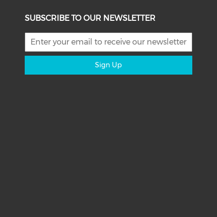
SUBSCRIBE TO OUR NEWSLETTER
Sign Up