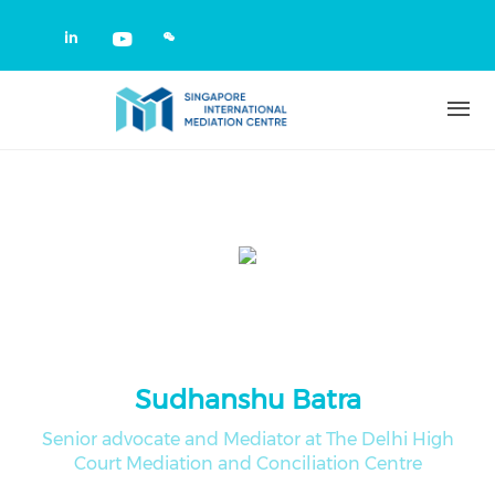
Skip to main content
Check our social media on linkedin
Check our social media on yout
Sudhanshu Batra
Senior advocate and Mediator at The Delhi High
Court Mediation and Conciliation Centre