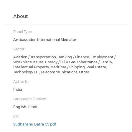
About
Panel Type:
Ambassador, International Mediator
Sector:
Aviation / Transportation, Banking / Finance, Employment /
Workplace Issues, Energy / Oil & Gas, Inheritance / Family,
Intellectual Property, Maritime / Shipping, Real Estate,
Technology / IT, Telecommunications, Other
Active In:
India
Languages Spoken:
English, Hindi
CV:
Sudhanshu Batra CV.pdf