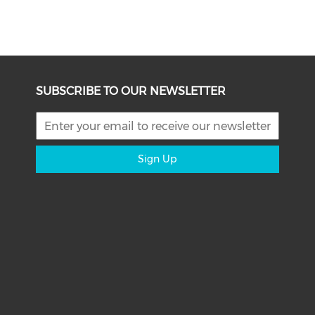
SUBSCRIBE TO OUR NEWSLETTER
Sign Up