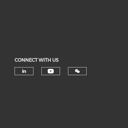
CONNECT WITH US
Check our social medi
Check our social media on li