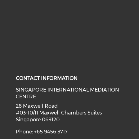
CONTACT INFORMATION
SINGAPORE INTERNATIONAL MEDIATION
CENTRE
28 Maxwell Road
#03-10/11 Maxwell Chambers Suites
Singapore 069120
Phone: +65 9456 3717