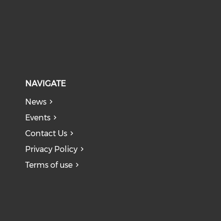
NAVIGATE
News
Events
Contact Us
Privacy Policy
Terms of use