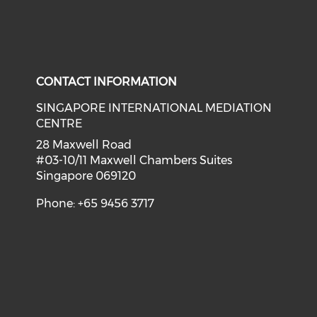
CONTACT INFORMATION
SINGAPORE INTERNATIONAL MEDIATION
CENTRE
28 Maxwell Road
#03-10/11 Maxwell Chambers Suites
Singapore 069120
Phone: +65 9456 3717