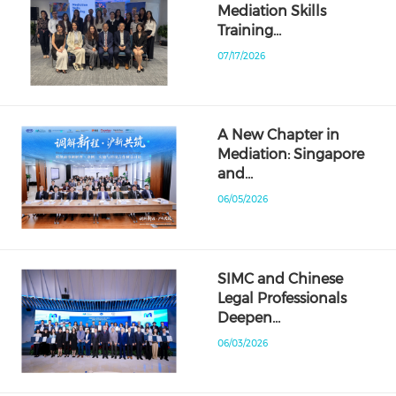
Mediation Skills
Training…
07/17/2026
A New Chapter in
Mediation: Singapore
and…
06/05/2026
SIMC and Chinese
Legal Professionals
Deepen…
06/03/2026