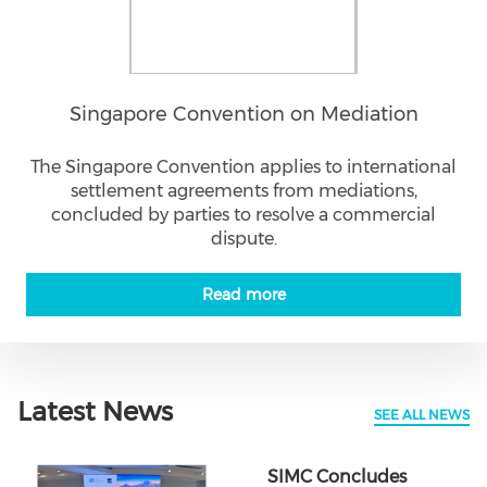
Singapore Convention on Mediation
The Singapore Convention applies to international
settlement agreements from mediations,
concluded by parties to resolve a commercial
dispute.
Read more
Latest News
SEE ALL NEWS
SIMC Concludes