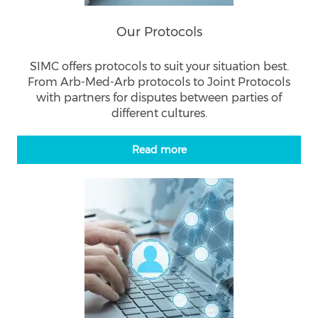
Our Protocols
SIMC offers protocols to suit your situation best.
From Arb-Med-Arb protocols to Joint Protocols
with partners for disputes between parties of
different cultures.
Read more