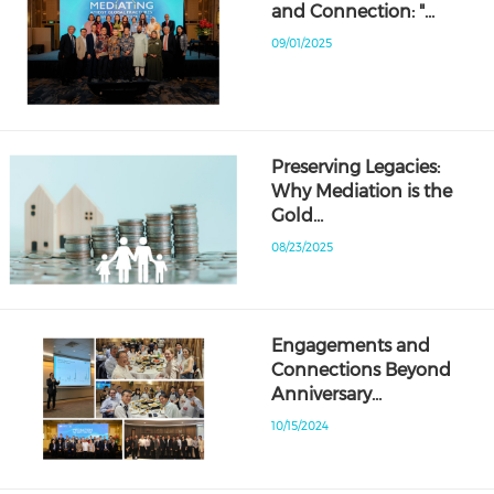
and Connection: "…
09/01/2025
Preserving Legacies:
Why Mediation is the
Gold…
08/23/2025
Engagements and
Connections Beyond
Anniversary…
10/15/2024