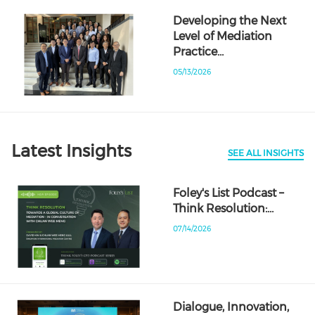
Developing the Next
Level of Mediation
Practice…
05/13/2026
Latest Insights
SEE ALL INSIGHTS
Foley's List Podcast –
Think Resolution:…
07/14/2026
Dialogue, Innovation,