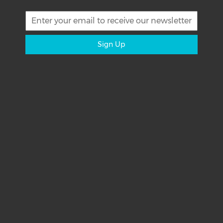
Sign Up