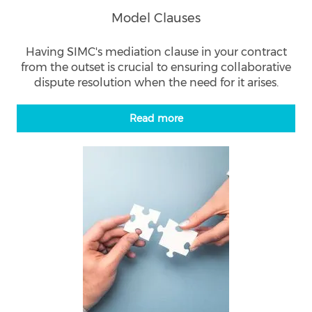
Model Clauses
Having SIMC's mediation clause in your contract
from the outset is crucial to ensuring collaborative
dispute resolution when the need for it arises.
Read more