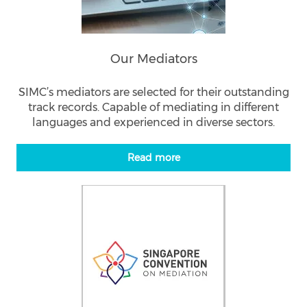
Our Mediators
SIMC’s mediators are selected for their outstanding
track records. Capable of mediating in different
languages and experienced in diverse sectors.
Read more