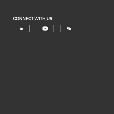
CONNECT WITH US
Check our social medi
Check our social media on li