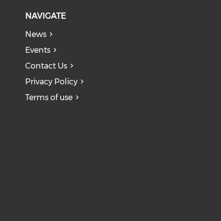
NAVIGATE
News
Events
Contact Us
Privacy Policy
Terms of use