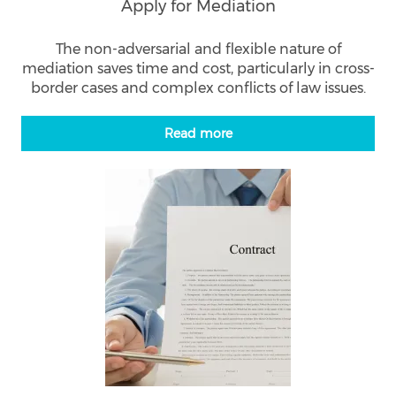
Apply for Mediation
The non-adversarial and flexible nature of
mediation saves time and cost, particularly in cross-
border cases and complex conflicts of law issues.
Read more