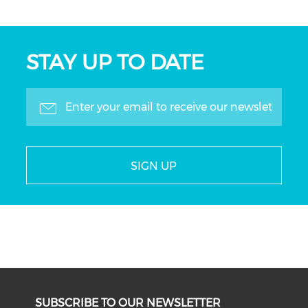
STAY UP TO DATE
SIGN UP
SUBSCRIBE TO OUR NEWSLETTER